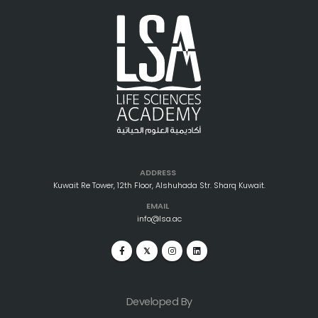
ADDRESS
Kuwait Re Tower, 12th Floor, Alshuhada Str. Sharq Kuwait.
EMAIL
info@lsa.ac
Developed By