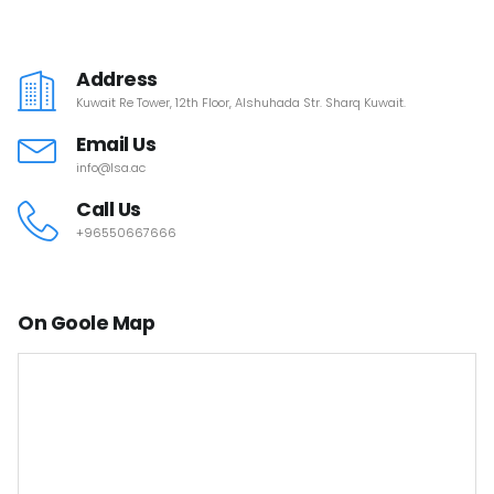
Address
Kuwait Re Tower, 12th Floor, Alshuhada Str. Sharq Kuwait.
Email Us
info@lsa.ac
Call Us
+96550667666
On Goole Map