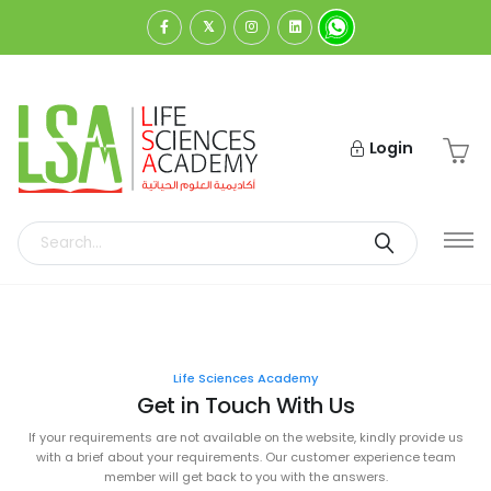
Login
Life Sciences Academy
Get in Touch With Us
If your requirements are not available on the website, kindly provide us
with a brief about your requirements. Our customer experience team
member will get back to you with the answers.