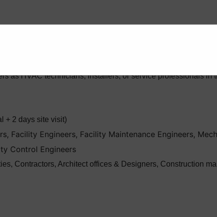
prehensive instructions on the design, installation, maintenan
th the goal of equipping engineers with the practical skills and 
rs as HVAC technicians, installers, or service professionals 
 + 2 days site visit)
, Facility Engineers, Facility Maintenance Engineers, Mech
ity Control Engineers
ities, Contractors, Architect offices & Designers, Constructio