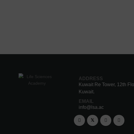
ADDRESS
Kuwait Re Tower, 12th Flo
Kuwait.
EMAIL
info@lsa.ac