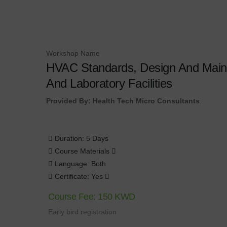
Workshop Name
HVAC Standards, Design And Maint
And Laboratory Facilities
Provided By: Health Tech Micro Consultants
Duration: 5 Days
Course Materials
Language: Both
Certificate: Yes
Course Fee: 150 KWD
Early bird registration