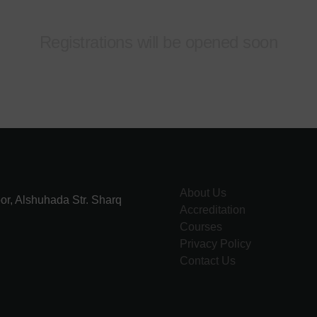
Registrations will be opened soon
About Us
or, Alshuhada Str. Sharq
Accreditation
Courses
Privacy Policy
Contact Us