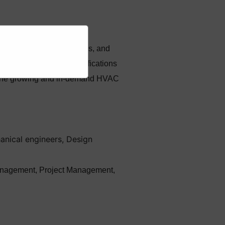
ce, repair of HVAC systems, and
industry-recognized certifications
in the growing and in-demand HVAC
anical engineers, Design
n management, Project Management,