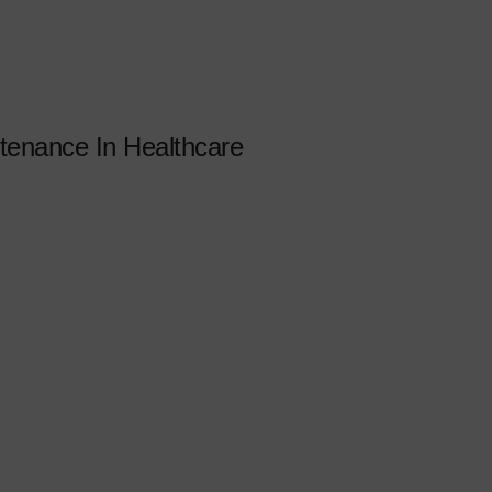
enance In Healthcare