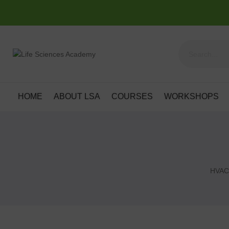
HOME
ABOUT LSA
COURSES
WORKSHOPS
HVAC 