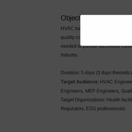
Objectives
HVAC training aims to provide com
quality control of HVAC systems, wi
needed to pursue successful caree
industry.
Duration:
5 days (3 days theoretical
Target Audience
HVAC Engineers
:
Engineers, MEP Engineers, Qual
Target Organizations
:
Health facil
Regulators, ESG professionals