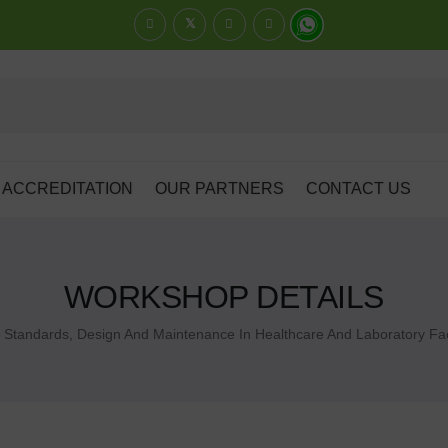
ACCREDITATION
OUR PARTNERS
CONTACT US
WORKSHOP DETAILS
Standards, Design And Maintenance In Healthcare And Laboratory Faci