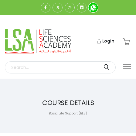
Login
COURSE DETAILS
Basic Life Support (BLS)