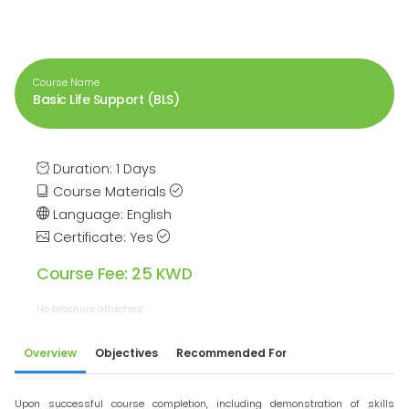
Course Name
Basic Life Support (BLS)
Duration: 1 Days
Course Materials
Language: English
Certificate: Yes
Course Fee: 25 KWD
No brochure attached!
Overview
Objectives
Recommended For
Upon successful course completion, including demonstration of skills