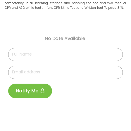
competency in all learning stations and passing the one and two rescuer
CPR and AED skills test , Infant CPR Skills Test and Written Test To pass 84%.
No Date Available!
Notify Me