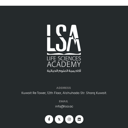
ADDRESS
Kuwait Re Tower, 12th Floor, Alshuhada Str. Sharq Kuwait.
EMAIL
info@lsa.ac