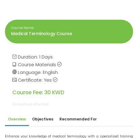
Course Name
Medical Terminology Course
Duration: 1 Days
Course Materials
Language: English
Certificate: Yes
Course Fee: 30 KWD
No brochure attached!
Overview
Objectives
Recommended For
Enhance your knowledge of medical terminology with a specialized training