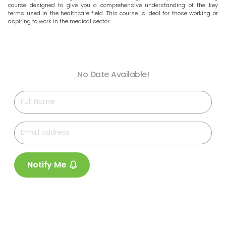
course designed to give you a comprehensive understanding of the key
terms used in the healthcare field. This course is ideal for those working or
aspiring to work in the medical sector.
No Date Available!
Notify Me