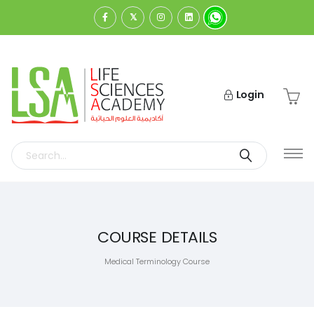
Login
COURSE DETAILS
Medical Terminology Course