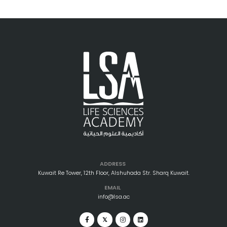
ADDRESS
Kuwait Re Tower, 12th Floor, Alshuhada Str. Sharq Kuwait.
EMAIL
info@lsa.ac